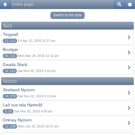
Index page
Switch to full style
Norn
Tingwall
21, 122
Fri Apr 10, 2020 11:37 am
Brodgar
45, 121
Mon Mar 28, 2016 12:11 pm
Gaada Stack
19, 113
Sat Nov 02, 2019 4:16 pm
Nynorn
Shetland Nynorn
74, 379
Sat Nov 02, 2019 4:13 pm
Lað vus tala Hjetmål!
3, 20
Sat Nov 02, 2019 4:09 pm
Orkney Nynorn
12, 108
Mon Jan 22, 2018 10:14 am