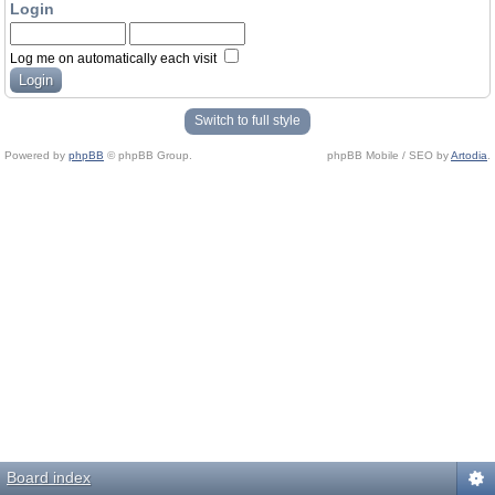
Login
Log me on automatically each visit
Switch to full style
Powered by
phpBB
© phpBB Group.
phpBB Mobile / SEO by
Artodia
.
Board index