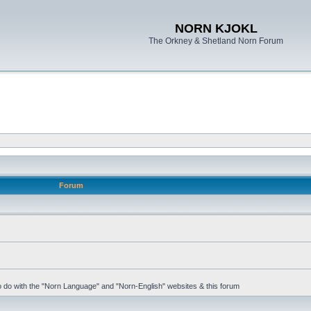
NORN KJOKL
The Orkney & Shetland Norn Forum
Forum
 to do with the "Norn Language" and "Norn-English" websites & this forum