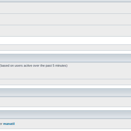
 (based on users active over the past 5 minutes)
er
manatil