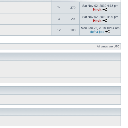
Sat Nov 02, 2019 4:13 pm
74
379
Hnolt
Sat Nov 02, 2019 4:09 pm
3
20
Hnolt
Mon Jan 22, 2018 10:14 am
12
108
defna-jora
All times are UTC