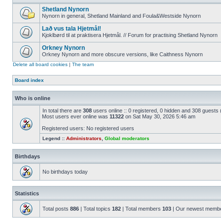
Shetland Nynorn
Nynorn in general, Shetland Mainland and Foula&Westside Nynorn
Lað vus tala Hjetmål!
Kjoklbørd til at praktisera Hjetmål. // Forum for practising Shetland Nynorn
Orkney Nynorn
Orkney Nynorn and more obscure versions, like Caithness Nynorn
Delete all board cookies
|
The team
Board index
Who is online
In total there are
308
users online :: 0 registered, 0 hidden and 308 guests
Most users ever online was
11322
on Sat May 30, 2026 5:46 am
Registered users: No registered users
Legend ::
Administrators
,
Global moderators
Birthdays
No birthdays today
Statistics
Total posts
886
| Total topics
182
| Total members
103
| Our newest memb