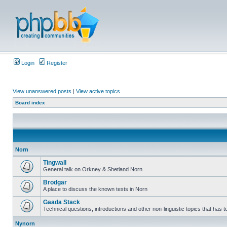
Login
Register
View unanswered posts
|
View active topics
Board index
Norn
Tingwall
General talk on Orkney & Shetland Norn
Brodgar
A place to discuss the known texts in Norn
Gaada Stack
Technical questions, introductions and other non-linguistic topics that has
Nynorn