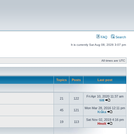
FAQ
Search
It is currently Sat Aug 08, 2026 3:07 pm
All times are UTC
Topics
Posts
Last post
Fri Apr 10, 2020 11:37 am
21
122
Will
Mon Mar 28, 2016 12:11 pm
45
121
Kråka
Sat Nov 02, 2019 4:16 pm
19
113
Hnolt