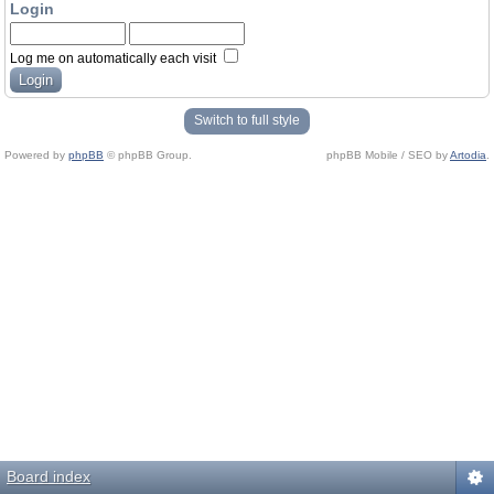
Login
Log me on automatically each visit
Switch to full style
Powered by
phpBB
© phpBB Group.
phpBB Mobile / SEO by
Artodia
.
Board index