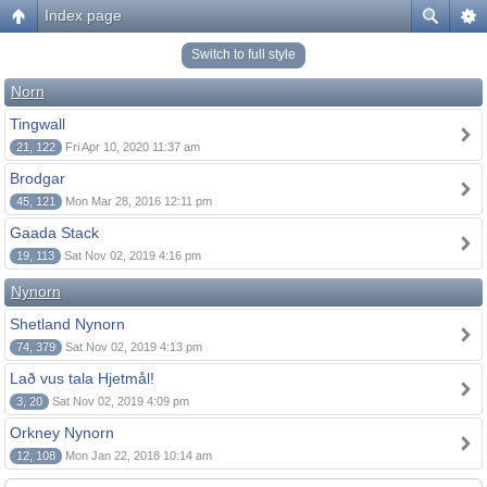
Index page
Switch to full style
Norn
Tingwall
21, 122
Fri Apr 10, 2020 11:37 am
Brodgar
45, 121
Mon Mar 28, 2016 12:11 pm
Gaada Stack
19, 113
Sat Nov 02, 2019 4:16 pm
Nynorn
Shetland Nynorn
74, 379
Sat Nov 02, 2019 4:13 pm
Lað vus tala Hjetmål!
3, 20
Sat Nov 02, 2019 4:09 pm
Orkney Nynorn
12, 108
Mon Jan 22, 2018 10:14 am