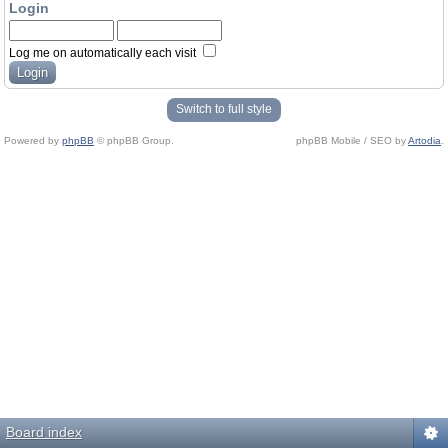
Login
Log me on automatically each visit
Switch to full style
Powered by
phpBB
© phpBB Group.
phpBB Mobile / SEO by
Artodia
.
Board index