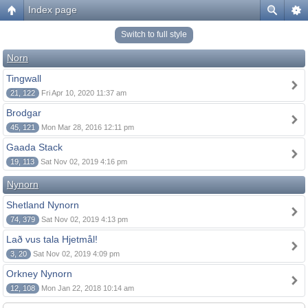
Index page
Switch to full style
Norn
Tingwall
21, 122
Fri Apr 10, 2020 11:37 am
Brodgar
45, 121
Mon Mar 28, 2016 12:11 pm
Gaada Stack
19, 113
Sat Nov 02, 2019 4:16 pm
Nynorn
Shetland Nynorn
74, 379
Sat Nov 02, 2019 4:13 pm
Lað vus tala Hjetmål!
3, 20
Sat Nov 02, 2019 4:09 pm
Orkney Nynorn
12, 108
Mon Jan 22, 2018 10:14 am