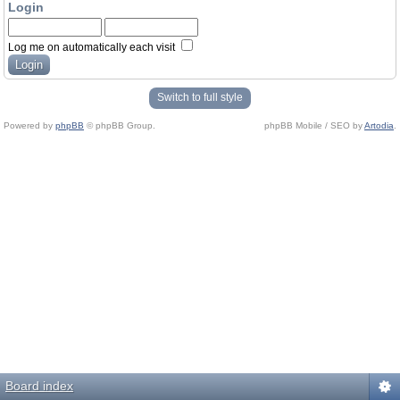
Login
Log me on automatically each visit
Switch to full style
Powered by
phpBB
© phpBB Group.
phpBB Mobile / SEO by
Artodia
.
Board index