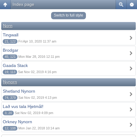
Index page
Switch to full style
Norn
Tingwall
21, 122
Fri Apr 10, 2020 11:37 am
Brodgar
45, 121
Mon Mar 28, 2016 12:11 pm
Gaada Stack
19, 113
Sat Nov 02, 2019 4:16 pm
Nynorn
Shetland Nynorn
74, 379
Sat Nov 02, 2019 4:13 pm
Lað vus tala Hjetmål!
3, 20
Sat Nov 02, 2019 4:09 pm
Orkney Nynorn
12, 108
Mon Jan 22, 2018 10:14 am