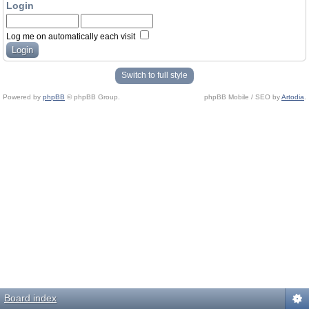
Login
Log me on automatically each visit
Switch to full style
Powered by
phpBB
© phpBB Group.
phpBB Mobile / SEO by
Artodia
.
Board index