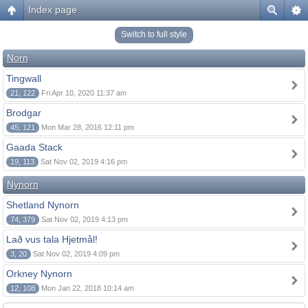
Index page
Switch to full style
Norn
Tingwall
21, 122
Fri Apr 10, 2020 11:37 am
Brodgar
45, 121
Mon Mar 28, 2016 12:11 pm
Gaada Stack
19, 113
Sat Nov 02, 2019 4:16 pm
Nynorn
Shetland Nynorn
74, 379
Sat Nov 02, 2019 4:13 pm
Lað vus tala Hjetmål!
3, 20
Sat Nov 02, 2019 4:09 pm
Orkney Nynorn
12, 108
Mon Jan 22, 2018 10:14 am