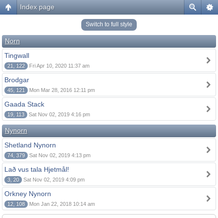
Index page
Switch to full style
Norn
Tingwall
21, 122
Fri Apr 10, 2020 11:37 am
Brodgar
45, 121
Mon Mar 28, 2016 12:11 pm
Gaada Stack
19, 113
Sat Nov 02, 2019 4:16 pm
Nynorn
Shetland Nynorn
74, 379
Sat Nov 02, 2019 4:13 pm
Lað vus tala Hjetmål!
3, 20
Sat Nov 02, 2019 4:09 pm
Orkney Nynorn
12, 108
Mon Jan 22, 2018 10:14 am