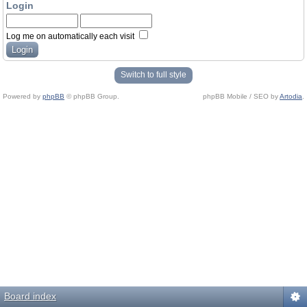
Login
Log me on automatically each visit
Switch to full style
Powered by
phpBB
© phpBB Group.
phpBB Mobile / SEO by
Artodia
.
Board index