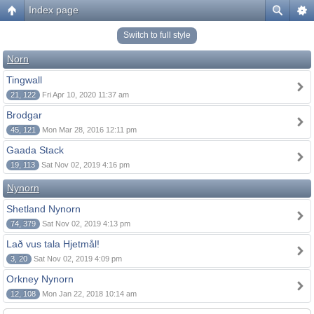
Index page
Switch to full style
Norn
Tingwall
21, 122
Fri Apr 10, 2020 11:37 am
Brodgar
45, 121
Mon Mar 28, 2016 12:11 pm
Gaada Stack
19, 113
Sat Nov 02, 2019 4:16 pm
Nynorn
Shetland Nynorn
74, 379
Sat Nov 02, 2019 4:13 pm
Lað vus tala Hjetmål!
3, 20
Sat Nov 02, 2019 4:09 pm
Orkney Nynorn
12, 108
Mon Jan 22, 2018 10:14 am