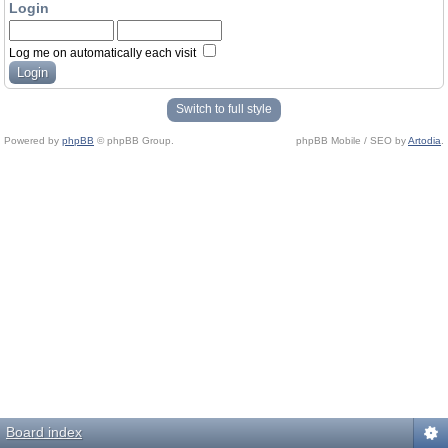
Login
Log me on automatically each visit
Switch to full style
Powered by
phpBB
© phpBB Group.
phpBB Mobile / SEO by
Artodia
.
Board index