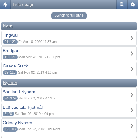
Index page
Switch to full style
Norn
Tingwall
21, 122
Fri Apr 10, 2020 11:37 am
Brodgar
45, 121
Mon Mar 28, 2016 12:11 pm
Gaada Stack
19, 113
Sat Nov 02, 2019 4:16 pm
Nynorn
Shetland Nynorn
74, 379
Sat Nov 02, 2019 4:13 pm
Lað vus tala Hjetmål!
3, 20
Sat Nov 02, 2019 4:09 pm
Orkney Nynorn
12, 108
Mon Jan 22, 2018 10:14 am