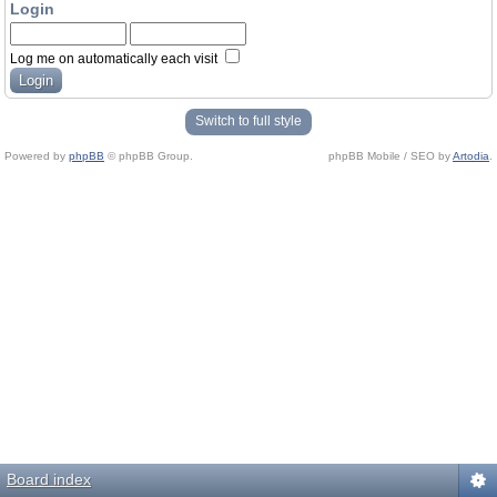
Login
Log me on automatically each visit
Switch to full style
Powered by
phpBB
© phpBB Group.
phpBB Mobile / SEO by
Artodia
.
Board index