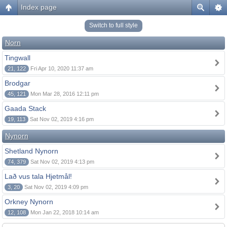
Index page
Switch to full style
Norn
Tingwall
21, 122
Fri Apr 10, 2020 11:37 am
Brodgar
45, 121
Mon Mar 28, 2016 12:11 pm
Gaada Stack
19, 113
Sat Nov 02, 2019 4:16 pm
Nynorn
Shetland Nynorn
74, 379
Sat Nov 02, 2019 4:13 pm
Lað vus tala Hjetmål!
3, 20
Sat Nov 02, 2019 4:09 pm
Orkney Nynorn
12, 108
Mon Jan 22, 2018 10:14 am