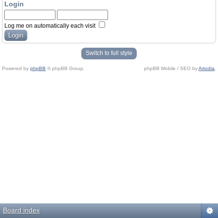
Login
Log me on automatically each visit
Switch to full style
Powered by
phpBB
© phpBB Group.
phpBB Mobile / SEO by
Artodia
.
Board index