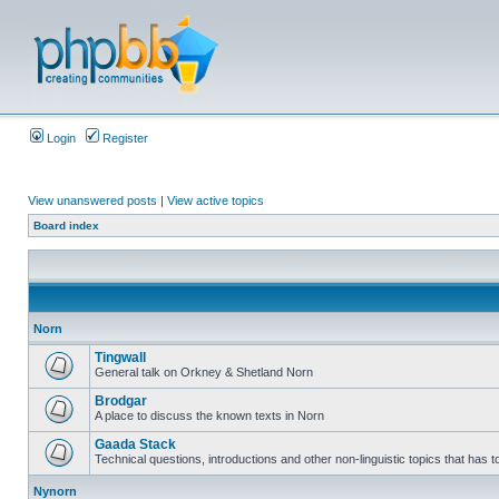
Login
Register
View unanswered posts
|
View active topics
Board index
Norn
Tingwall
General talk on Orkney & Shetland Norn
Brodgar
A place to discuss the known texts in Norn
Gaada Stack
Technical questions, introductions and other non-linguistic topics that has
Nynorn