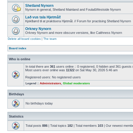
Shetland Nynorn
Nynorn in general, Shetland Mainland and Foula&Westside Nynorn
Lað vus tala Hjetmål!
Kjoklbørd til at praktisera Hjetmål. // Forum for practising Shetland Nynorn
Orkney Nynorn
Orkney Nynorn and more obscure versions, like Caithness Nynorn
Delete all board cookies
|
The team
Board index
Who is online
In total there are
361
users online :: 0 registered, 0 hidden and 361 guests
Most users ever online was
11322
on Sat May 30, 2026 5:46 am
Registered users: No registered users
Legend ::
Administrators
,
Global moderators
Birthdays
No birthdays today
Statistics
Total posts
886
| Total topics
182
| Total members
103
| Our newest memb