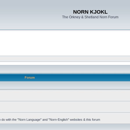
NORN KJOKL
The Orkney & Shetland Norn Forum
Forum
 to do with the "Norn Language" and "Norn-English" websites & this forum