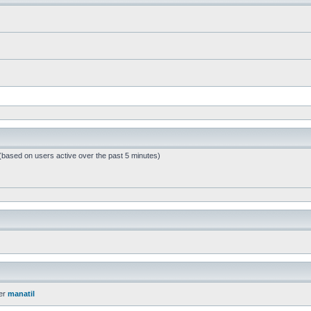
 (based on users active over the past 5 minutes)
er
manatil