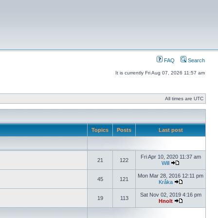
FAQ
Search
It is currently Fri Aug 07, 2026 11:57 am
All times are UTC
Topics
Posts
Last post
Fri Apr 10, 2020 11:37 am
21
122
Will
Mon Mar 28, 2016 12:11 pm
45
121
Kråka
Sat Nov 02, 2019 4:16 pm
19
113
Hnolt