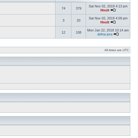
Sat Nov 02, 2019 4:13 pm
74
379
Hnolt
Sat Nov 02, 2019 4:09 pm
3
20
Hnolt
Mon Jan 22, 2018 10:14 am
12
108
defna-jora
All times are UTC