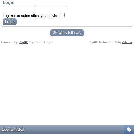
Login
Log me on automatically each visit
Switch to full style
Powered by
phpBB
© phpBB Group.
phpBB Mobile / SEO by
Artodia
.
Board index