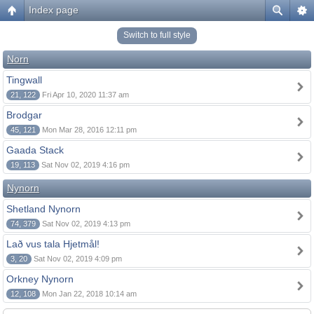
Index page
Switch to full style
Norn
Tingwall
21, 122
Fri Apr 10, 2020 11:37 am
Brodgar
45, 121
Mon Mar 28, 2016 12:11 pm
Gaada Stack
19, 113
Sat Nov 02, 2019 4:16 pm
Nynorn
Shetland Nynorn
74, 379
Sat Nov 02, 2019 4:13 pm
Lað vus tala Hjetmål!
3, 20
Sat Nov 02, 2019 4:09 pm
Orkney Nynorn
12, 108
Mon Jan 22, 2018 10:14 am