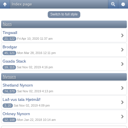
Index page
Switch to full style
Norn
Tingwall
21, 122
Fri Apr 10, 2020 11:37 am
Brodgar
45, 121
Mon Mar 28, 2016 12:11 pm
Gaada Stack
19, 113
Sat Nov 02, 2019 4:16 pm
Nynorn
Shetland Nynorn
74, 379
Sat Nov 02, 2019 4:13 pm
Lað vus tala Hjetmål!
3, 20
Sat Nov 02, 2019 4:09 pm
Orkney Nynorn
12, 108
Mon Jan 22, 2018 10:14 am