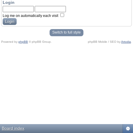
Login
Log me on automatically each visit
Switch to full style
Powered by
phpBB
© phpBB Group.
phpBB Mobile / SEO by
Artodia
.
Board index