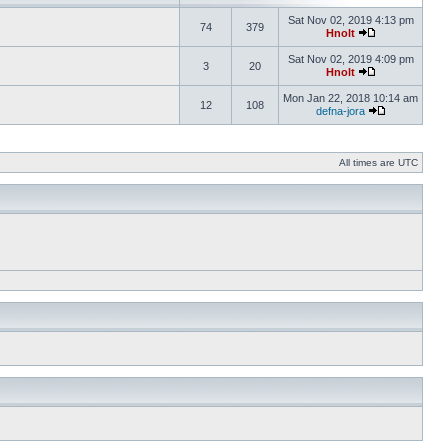
Sat Nov 02, 2019 4:13 pm
74
379
Hnolt
Sat Nov 02, 2019 4:09 pm
3
20
Hnolt
Mon Jan 22, 2018 10:14 am
12
108
defna-jora
All times are UTC