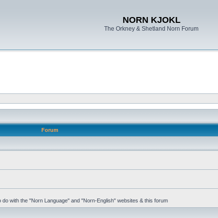
NORN KJOKL
The Orkney & Shetland Norn Forum
Forum
 to do with the "Norn Language" and "Norn-English" websites & this forum