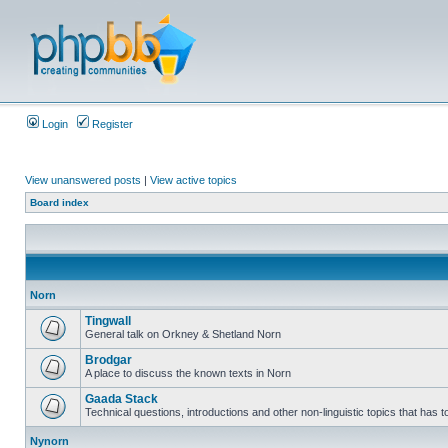
Login
Register
View unanswered posts
|
View active topics
Board index
Norn
Tingwall
General talk on Orkney & Shetland Norn
Brodgar
A place to discuss the known texts in Norn
Gaada Stack
Technical questions, introductions and other non-linguistic topics that has
Nynorn