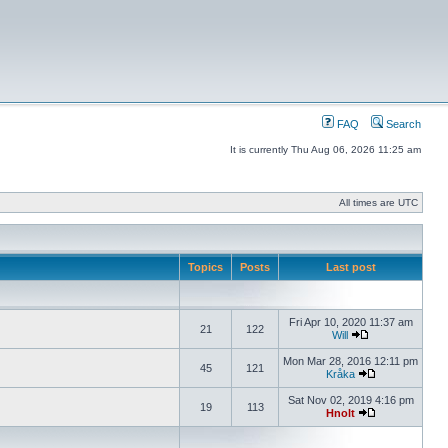
FAQ
Search
It is currently Thu Aug 06, 2026 11:25 am
All times are UTC
Topics
Posts
Last post
Fri Apr 10, 2020 11:37 am
21
122
Will
Mon Mar 28, 2016 12:11 pm
45
121
Kråka
Sat Nov 02, 2019 4:16 pm
19
113
Hnolt