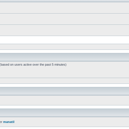
 (based on users active over the past 5 minutes)
er
manatil