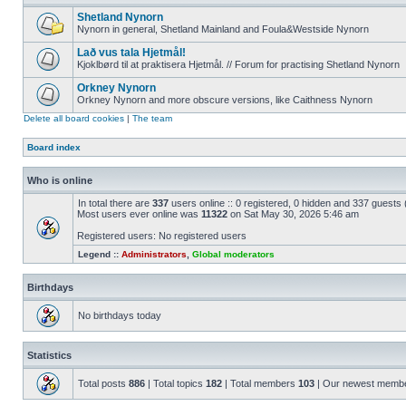
Shetland Nynorn
Nynorn in general, Shetland Mainland and Foula&Westside Nynorn
Lað vus tala Hjetmål!
Kjoklbørd til at praktisera Hjetmål. // Forum for practising Shetland Nynorn
Orkney Nynorn
Orkney Nynorn and more obscure versions, like Caithness Nynorn
Delete all board cookies
|
The team
Board index
Who is online
In total there are
337
users online :: 0 registered, 0 hidden and 337 guests
Most users ever online was
11322
on Sat May 30, 2026 5:46 am
Registered users: No registered users
Legend ::
Administrators
,
Global moderators
Birthdays
No birthdays today
Statistics
Total posts
886
| Total topics
182
| Total members
103
| Our newest memb