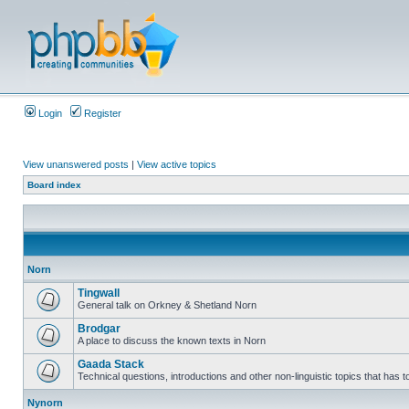
Login
Register
View unanswered posts
|
View active topics
Board index
Norn
Tingwall
General talk on Orkney & Shetland Norn
Brodgar
A place to discuss the known texts in Norn
Gaada Stack
Technical questions, introductions and other non-linguistic topics that has
Nynorn