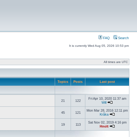
FAQ
Search
It is currently Wed Aug 05, 2026 10:53 pm
All times are UTC
Topics
Posts
Last post
Fri Apr 10, 2020 11:37 am
21
122
Will
Mon Mar 28, 2016 12:11 pm
45
121
Kråka
Sat Nov 02, 2019 4:16 pm
19
113
Hnolt