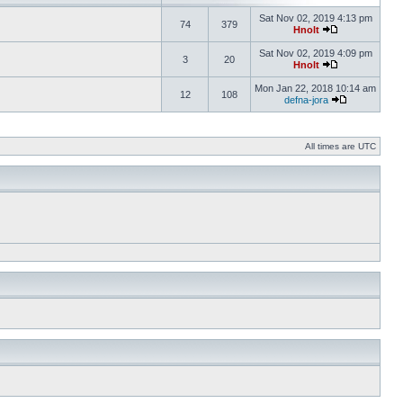
Sat Nov 02, 2019 4:13 pm
74
379
Hnolt
Sat Nov 02, 2019 4:09 pm
3
20
Hnolt
Mon Jan 22, 2018 10:14 am
12
108
defna-jora
All times are UTC