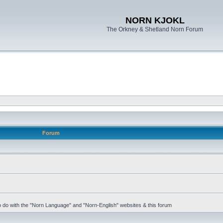
NORN KJOKL
The Orkney & Shetland Norn Forum
Forum
 to do with the "Norn Language" and "Norn-English" websites & this forum