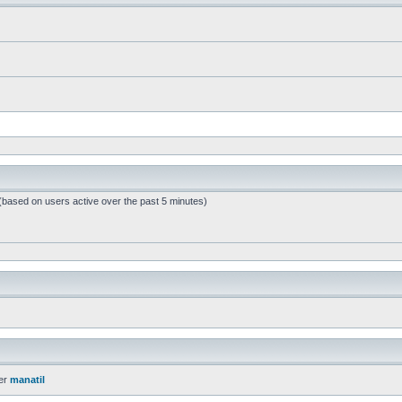
 (based on users active over the past 5 minutes)
er
manatil