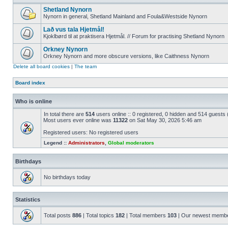
Shetland Nynorn
Nynorn in general, Shetland Mainland and Foula&Westside Nynorn
Lað vus tala Hjetmål!
Kjoklbørd til at praktisera Hjetmål. // Forum for practising Shetland Nynorn
Orkney Nynorn
Orkney Nynorn and more obscure versions, like Caithness Nynorn
Delete all board cookies
|
The team
Board index
Who is online
In total there are
514
users online :: 0 registered, 0 hidden and 514 guests
Most users ever online was
11322
on Sat May 30, 2026 5:46 am
Registered users: No registered users
Legend ::
Administrators
,
Global moderators
Birthdays
No birthdays today
Statistics
Total posts
886
| Total topics
182
| Total members
103
| Our newest memb