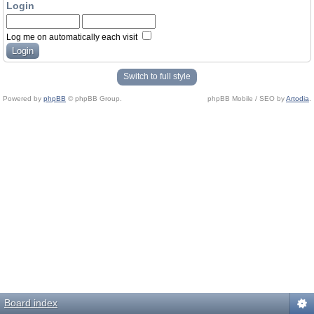
Login
Log me on automatically each visit
Switch to full style
Powered by
phpBB
© phpBB Group.
phpBB Mobile / SEO by
Artodia
.
Board index