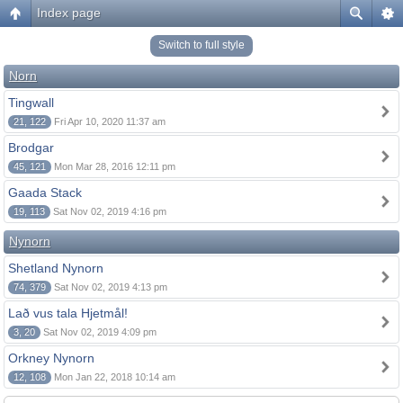
Index page
Switch to full style
Norn
Tingwall
21, 122
Fri Apr 10, 2020 11:37 am
Brodgar
45, 121
Mon Mar 28, 2016 12:11 pm
Gaada Stack
19, 113
Sat Nov 02, 2019 4:16 pm
Nynorn
Shetland Nynorn
74, 379
Sat Nov 02, 2019 4:13 pm
Lað vus tala Hjetmål!
3, 20
Sat Nov 02, 2019 4:09 pm
Orkney Nynorn
12, 108
Mon Jan 22, 2018 10:14 am