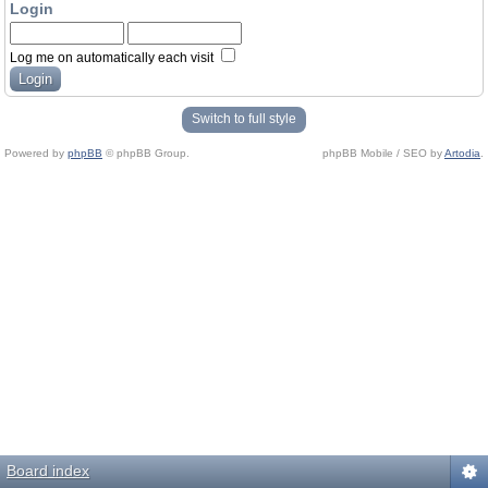
Login
Log me on automatically each visit
Switch to full style
Powered by
phpBB
© phpBB Group.
phpBB Mobile / SEO by
Artodia
.
Board index