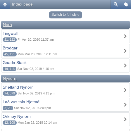
Index page
Switch to full style
Norn
Tingwall
21, 122
Fri Apr 10, 2020 11:37 am
Brodgar
45, 121
Mon Mar 28, 2016 12:11 pm
Gaada Stack
19, 113
Sat Nov 02, 2019 4:16 pm
Nynorn
Shetland Nynorn
74, 379
Sat Nov 02, 2019 4:13 pm
Lað vus tala Hjetmål!
3, 20
Sat Nov 02, 2019 4:09 pm
Orkney Nynorn
12, 108
Mon Jan 22, 2018 10:14 am