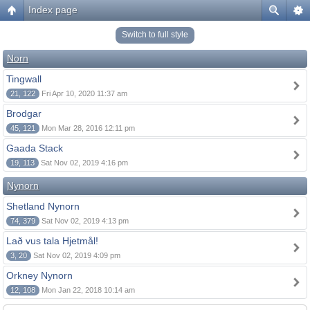
Index page
Switch to full style
Norn
Tingwall
21, 122
Fri Apr 10, 2020 11:37 am
Brodgar
45, 121
Mon Mar 28, 2016 12:11 pm
Gaada Stack
19, 113
Sat Nov 02, 2019 4:16 pm
Nynorn
Shetland Nynorn
74, 379
Sat Nov 02, 2019 4:13 pm
Lað vus tala Hjetmål!
3, 20
Sat Nov 02, 2019 4:09 pm
Orkney Nynorn
12, 108
Mon Jan 22, 2018 10:14 am