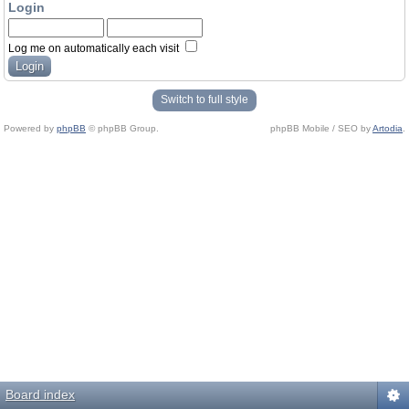
Login
Log me on automatically each visit
Switch to full style
Powered by
phpBB
© phpBB Group.
phpBB Mobile / SEO by
Artodia
.
Board index