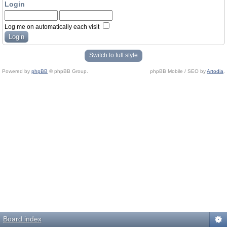
Login
Log me on automatically each visit
Switch to full style
Powered by
phpBB
© phpBB Group.
phpBB Mobile / SEO by
Artodia
.
Board index