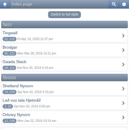
Index page
Switch to full style
Norn
Tingwall
21, 122
Fri Apr 10, 2020 11:37 am
Brodgar
45, 121
Mon Mar 28, 2016 12:11 pm
Gaada Stack
19, 113
Sat Nov 02, 2019 4:16 pm
Nynorn
Shetland Nynorn
74, 379
Sat Nov 02, 2019 4:13 pm
Lað vus tala Hjetmål!
3, 20
Sat Nov 02, 2019 4:09 pm
Orkney Nynorn
12, 108
Mon Jan 22, 2018 10:14 am