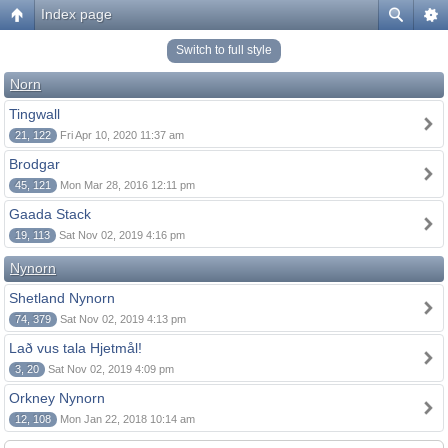
Index page
Switch to full style
Norn
Tingwall
21, 122
Fri Apr 10, 2020 11:37 am
Brodgar
45, 121
Mon Mar 28, 2016 12:11 pm
Gaada Stack
19, 113
Sat Nov 02, 2019 4:16 pm
Nynorn
Shetland Nynorn
74, 379
Sat Nov 02, 2019 4:13 pm
Lað vus tala Hjetmål!
3, 20
Sat Nov 02, 2019 4:09 pm
Orkney Nynorn
12, 108
Mon Jan 22, 2018 10:14 am