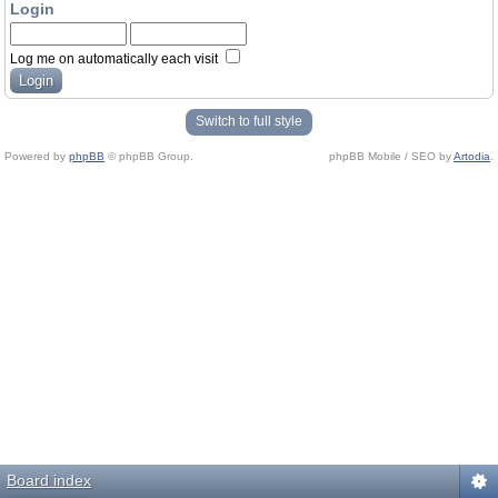
Login
Log me on automatically each visit
Switch to full style
Powered by
phpBB
© phpBB Group.
phpBB Mobile / SEO by
Artodia
.
Board index