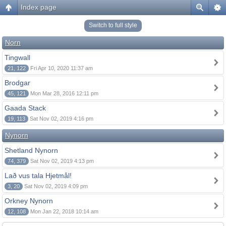
Index page
Switch to full style
Norn
Tingwall
21, 122
Fri Apr 10, 2020 11:37 am
Brodgar
45, 121
Mon Mar 28, 2016 12:11 pm
Gaada Stack
19, 113
Sat Nov 02, 2019 4:16 pm
Nynorn
Shetland Nynorn
74, 379
Sat Nov 02, 2019 4:13 pm
Lað vus tala Hjetmål!
3, 20
Sat Nov 02, 2019 4:09 pm
Orkney Nynorn
12, 108
Mon Jan 22, 2018 10:14 am