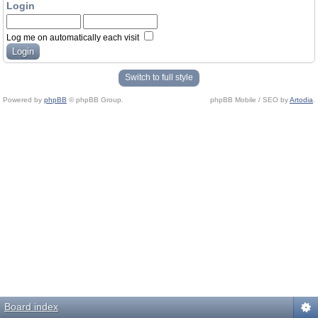
Login
Log me on automatically each visit
Switch to full style
Powered by
phpBB
© phpBB Group.
phpBB Mobile / SEO by
Artodia
.
Board index