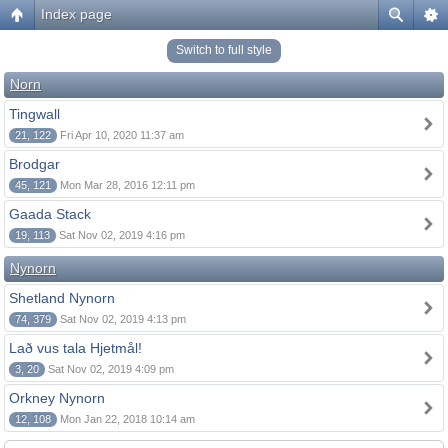
Index page
Switch to full style
Norn
Tingwall
21, 122
Fri Apr 10, 2020 11:37 am
Brodgar
45, 121
Mon Mar 28, 2016 12:11 pm
Gaada Stack
19, 113
Sat Nov 02, 2019 4:16 pm
Nynorn
Shetland Nynorn
74, 379
Sat Nov 02, 2019 4:13 pm
Lað vus tala Hjetmål!
3, 20
Sat Nov 02, 2019 4:09 pm
Orkney Nynorn
12, 108
Mon Jan 22, 2018 10:14 am