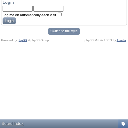
Login
Log me on automatically each visit
Switch to full style
Powered by
phpBB
© phpBB Group.
phpBB Mobile / SEO by
Artodia
.
Board index