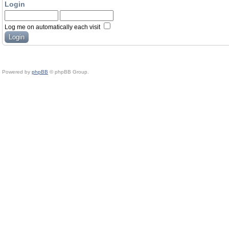
Login
Log me on automatically each visit
Powered by
phpBB
© phpBB Group.