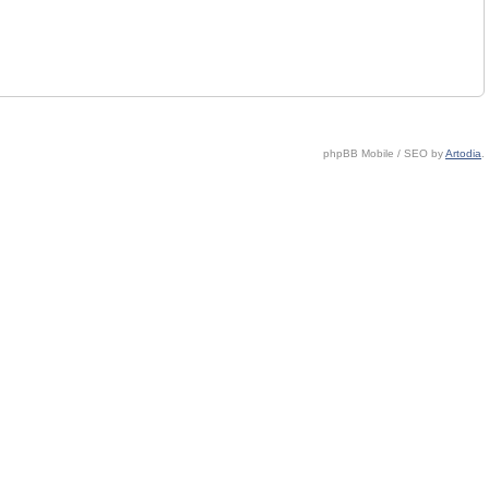
phpBB Mobile / SEO by
Artodia
.