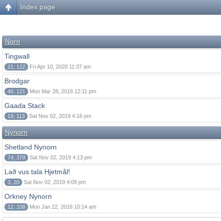
Index page
Norn
Tingwall
21, 122
Fri Apr 10, 2020 11:37 am
Brodgar
45, 121
Mon Mar 28, 2016 12:11 pm
Gaada Stack
19, 113
Sat Nov 02, 2019 4:16 pm
Nynorn
Shetland Nynorn
74, 379
Sat Nov 02, 2019 4:13 pm
Lað vus tala Hjetmål!
3, 20
Sat Nov 02, 2019 4:09 pm
Orkney Nynorn
12, 108
Mon Jan 22, 2018 10:14 am