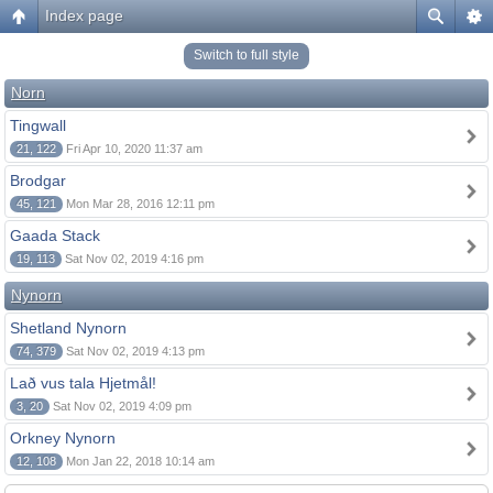
Index page
Switch to full style
Norn
Tingwall
21, 122
Fri Apr 10, 2020 11:37 am
Brodgar
45, 121
Mon Mar 28, 2016 12:11 pm
Gaada Stack
19, 113
Sat Nov 02, 2019 4:16 pm
Nynorn
Shetland Nynorn
74, 379
Sat Nov 02, 2019 4:13 pm
Lað vus tala Hjetmål!
3, 20
Sat Nov 02, 2019 4:09 pm
Orkney Nynorn
12, 108
Mon Jan 22, 2018 10:14 am