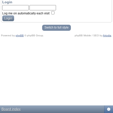
Login
Log me on automatically each visit
Switch to full style
Powered by
phpBB
© phpBB Group.
phpBB Mobile / SEO by
Artodia
.
Board index