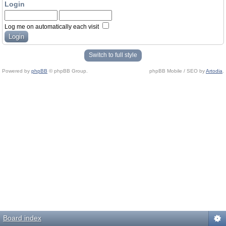
Login
Log me on automatically each visit
Switch to full style
Powered by
phpBB
© phpBB Group.
phpBB Mobile / SEO by
Artodia
.
Board index