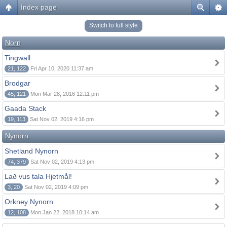
Index page
Switch to full style
Norn
Tingwall
21, 122
Fri Apr 10, 2020 11:37 am
Brodgar
45, 121
Mon Mar 28, 2016 12:11 pm
Gaada Stack
19, 113
Sat Nov 02, 2019 4:16 pm
Nynorn
Shetland Nynorn
74, 379
Sat Nov 02, 2019 4:13 pm
Lað vus tala Hjetmål!
3, 20
Sat Nov 02, 2019 4:09 pm
Orkney Nynorn
12, 108
Mon Jan 22, 2018 10:14 am