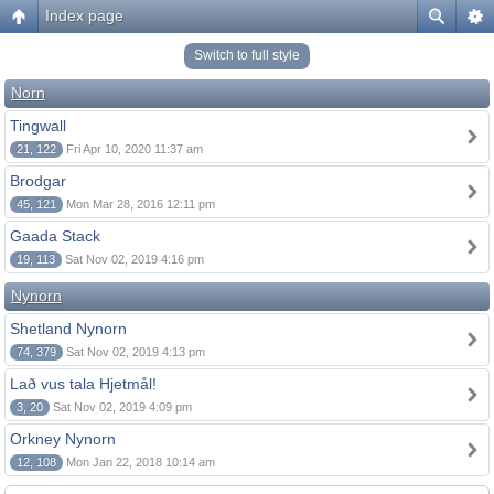
Index page
Switch to full style
Norn
Tingwall
21, 122
Fri Apr 10, 2020 11:37 am
Brodgar
45, 121
Mon Mar 28, 2016 12:11 pm
Gaada Stack
19, 113
Sat Nov 02, 2019 4:16 pm
Nynorn
Shetland Nynorn
74, 379
Sat Nov 02, 2019 4:13 pm
Lað vus tala Hjetmål!
3, 20
Sat Nov 02, 2019 4:09 pm
Orkney Nynorn
12, 108
Mon Jan 22, 2018 10:14 am