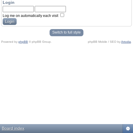
Login
Log me on automatically each visit
Switch to full style
Powered by
phpBB
© phpBB Group.
phpBB Mobile / SEO by
Artodia
.
Board index