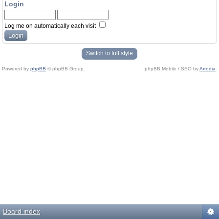
Login
Log me on automatically each visit
Switch to full style
Powered by
phpBB
© phpBB Group.
phpBB Mobile / SEO by
Artodia
.
Board index