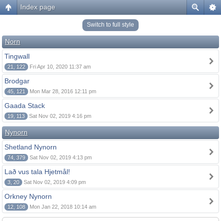
Index page
Switch to full style
Norn
Tingwall
21, 122
Fri Apr 10, 2020 11:37 am
Brodgar
45, 121
Mon Mar 28, 2016 12:11 pm
Gaada Stack
19, 113
Sat Nov 02, 2019 4:16 pm
Nynorn
Shetland Nynorn
74, 379
Sat Nov 02, 2019 4:13 pm
Lað vus tala Hjetmål!
3, 20
Sat Nov 02, 2019 4:09 pm
Orkney Nynorn
12, 108
Mon Jan 22, 2018 10:14 am