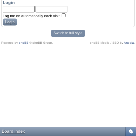
Login
Log me on automatically each visit
Switch to full style
Powered by
phpBB
© phpBB Group.
phpBB Mobile / SEO by
Artodia
.
Board index