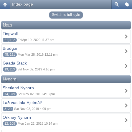
Index page
Switch to full style
Norn
Tingwall
21, 122
Fri Apr 10, 2020 11:37 am
Brodgar
45, 121
Mon Mar 28, 2016 12:11 pm
Gaada Stack
19, 113
Sat Nov 02, 2019 4:16 pm
Nynorn
Shetland Nynorn
74, 379
Sat Nov 02, 2019 4:13 pm
Lað vus tala Hjetmål!
3, 20
Sat Nov 02, 2019 4:09 pm
Orkney Nynorn
12, 108
Mon Jan 22, 2018 10:14 am