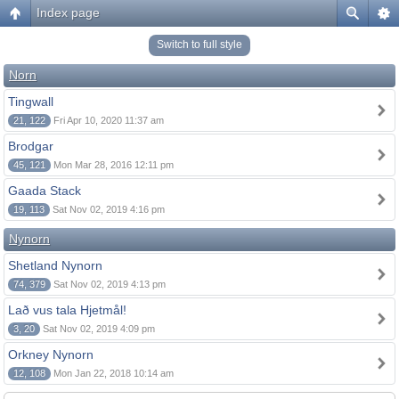
Index page
Switch to full style
Norn
Tingwall
21, 122
Fri Apr 10, 2020 11:37 am
Brodgar
45, 121
Mon Mar 28, 2016 12:11 pm
Gaada Stack
19, 113
Sat Nov 02, 2019 4:16 pm
Nynorn
Shetland Nynorn
74, 379
Sat Nov 02, 2019 4:13 pm
Lað vus tala Hjetmål!
3, 20
Sat Nov 02, 2019 4:09 pm
Orkney Nynorn
12, 108
Mon Jan 22, 2018 10:14 am