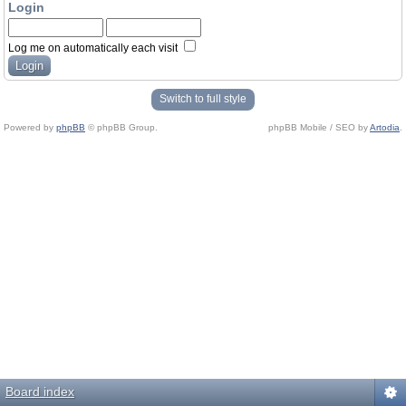
Login
Log me on automatically each visit
Switch to full style
Powered by
phpBB
© phpBB Group.
phpBB Mobile / SEO by
Artodia
.
Board index