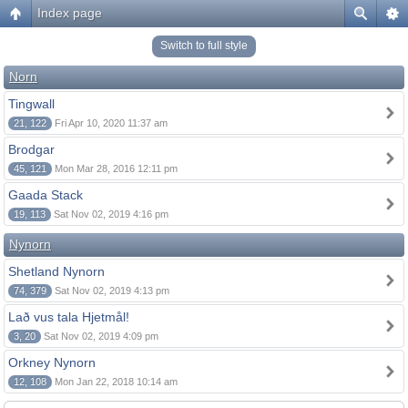
Index page
Switch to full style
Norn
Tingwall
21, 122
Fri Apr 10, 2020 11:37 am
Brodgar
45, 121
Mon Mar 28, 2016 12:11 pm
Gaada Stack
19, 113
Sat Nov 02, 2019 4:16 pm
Nynorn
Shetland Nynorn
74, 379
Sat Nov 02, 2019 4:13 pm
Lað vus tala Hjetmål!
3, 20
Sat Nov 02, 2019 4:09 pm
Orkney Nynorn
12, 108
Mon Jan 22, 2018 10:14 am