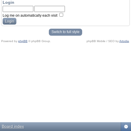
Login
Log me on automatically each visit
Switch to full style
Powered by
phpBB
© phpBB Group.
phpBB Mobile / SEO by
Artodia
.
Board index