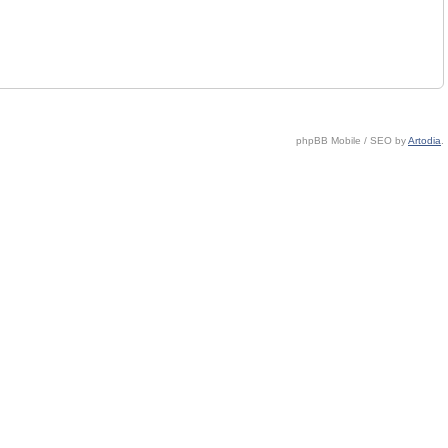
phpBB Mobile / SEO by
Artodia
.