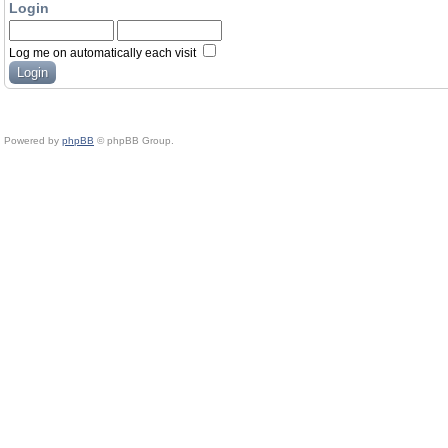
Login
Log me on automatically each visit
Powered by
phpBB
© phpBB Group.