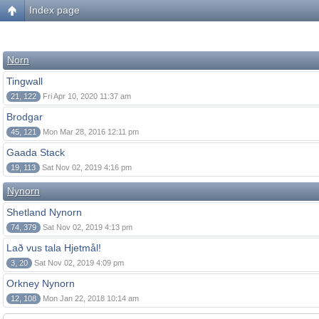
Index page
Norn
Tingwall
21, 122
Fri Apr 10, 2020 11:37 am
Brodgar
45, 121
Mon Mar 28, 2016 12:11 pm
Gaada Stack
19, 113
Sat Nov 02, 2019 4:16 pm
Nynorn
Shetland Nynorn
74, 379
Sat Nov 02, 2019 4:13 pm
Lað vus tala Hjetmål!
3, 20
Sat Nov 02, 2019 4:09 pm
Orkney Nynorn
12, 108
Mon Jan 22, 2018 10:14 am