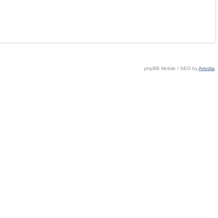
phpBB Mobile / SEO by
Artodia
.