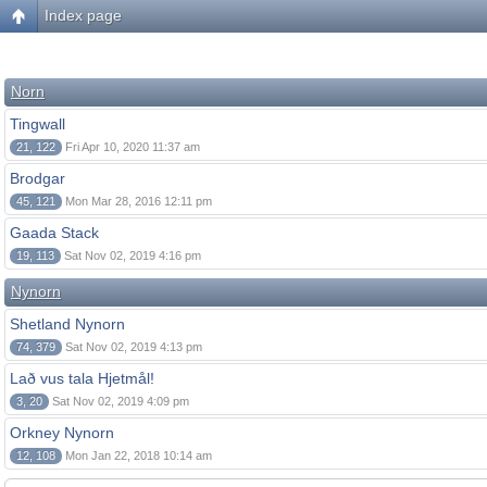
Index page
Norn
Tingwall
21, 122
Fri Apr 10, 2020 11:37 am
Brodgar
45, 121
Mon Mar 28, 2016 12:11 pm
Gaada Stack
19, 113
Sat Nov 02, 2019 4:16 pm
Nynorn
Shetland Nynorn
74, 379
Sat Nov 02, 2019 4:13 pm
Lað vus tala Hjetmål!
3, 20
Sat Nov 02, 2019 4:09 pm
Orkney Nynorn
12, 108
Mon Jan 22, 2018 10:14 am