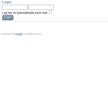
Login
Log me on automatically each visit
Powered by
phpBB
© phpBB Group.