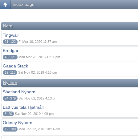
Index page
Norn
Tingwall
21, 122
Fri Apr 10, 2020 11:37 am
Brodgar
45, 121
Mon Mar 28, 2016 12:11 pm
Gaada Stack
19, 113
Sat Nov 02, 2019 4:16 pm
Nynorn
Shetland Nynorn
74, 379
Sat Nov 02, 2019 4:13 pm
Lað vus tala Hjetmål!
3, 20
Sat Nov 02, 2019 4:09 pm
Orkney Nynorn
12, 108
Mon Jan 22, 2018 10:14 am