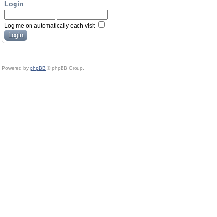
Login
Log me on automatically each visit
Powered by
phpBB
© phpBB Group.