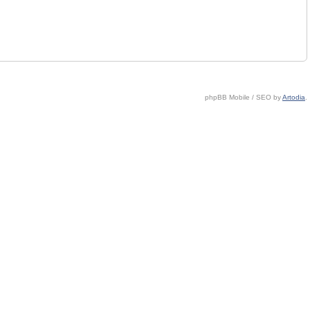
phpBB Mobile / SEO by
Artodia
.