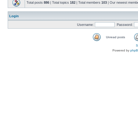
Total posts
886
| Total topics
182
| Total members
103
| Our newest memb
Login
Username:
Password:
Unread posts
S
Powered by
php