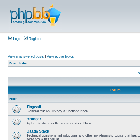
Login
Register
View unanswered posts
|
View active topics
Board index
S
Forum
Norn
Tingwall
General talk on Orkney & Shetland Norn
Brodgar
A place to discuss the known texts in Norn
Gaada Stack
Technical questions, introductions and other non-linguistic topics that has
websites & this forum