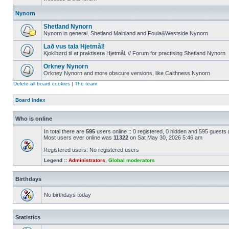
Nynorn
Shetland Nynorn
Nynorn in general, Shetland Mainland and Foula&Westside Nynorn
Lað vus tala Hjetmål!
Kjoklbørd til at praktisera Hjetmål. // Forum for practising Shetland Nynorn
Orkney Nynorn
Orkney Nynorn and more obscure versions, like Caithness Nynorn
Delete all board cookies
|
The team
Board index
Who is online
In total there are
595
users online :: 0 registered, 0 hidden and 595 guests
Most users ever online was
11322
on Sat May 30, 2026 5:46 am
Registered users: No registered users
Legend ::
Administrators
,
Global moderators
Birthdays
No birthdays today
Statistics