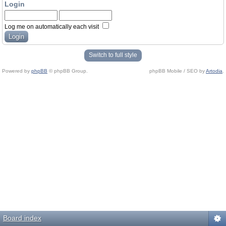
Login
Log me on automatically each visit
Switch to full style
Powered by
phpBB
© phpBB Group.
phpBB Mobile / SEO by
Artodia
.
Board index