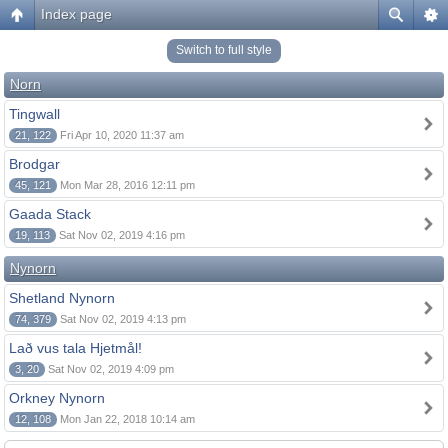
Index page
Switch to full style
Norn
Tingwall
21, 122
Fri Apr 10, 2020 11:37 am
Brodgar
45, 121
Mon Mar 28, 2016 12:11 pm
Gaada Stack
19, 113
Sat Nov 02, 2019 4:16 pm
Nynorn
Shetland Nynorn
74, 379
Sat Nov 02, 2019 4:13 pm
Lað vus tala Hjetmål!
3, 20
Sat Nov 02, 2019 4:09 pm
Orkney Nynorn
12, 108
Mon Jan 22, 2018 10:14 am