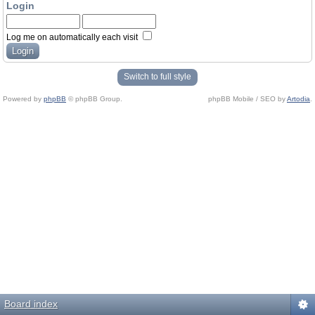
Login
Log me on automatically each visit
Switch to full style
Powered by
phpBB
© phpBB Group.
phpBB Mobile / SEO by
Artodia
.
Board index