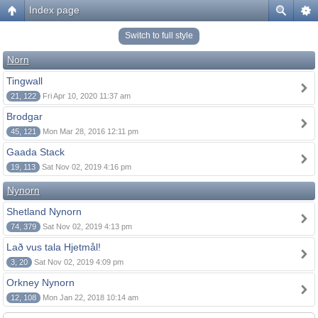
Index page
Switch to full style
Norn
Tingwall
21, 122
Fri Apr 10, 2020 11:37 am
Brodgar
45, 121
Mon Mar 28, 2016 12:11 pm
Gaada Stack
19, 113
Sat Nov 02, 2019 4:16 pm
Nynorn
Shetland Nynorn
74, 379
Sat Nov 02, 2019 4:13 pm
Lað vus tala Hjetmål!
3, 20
Sat Nov 02, 2019 4:09 pm
Orkney Nynorn
12, 108
Mon Jan 22, 2018 10:14 am