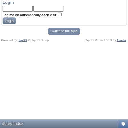
Login
Log me on automatically each visit
Switch to full style
Powered by
phpBB
© phpBB Group.
phpBB Mobile / SEO by
Artodia
.
Board index