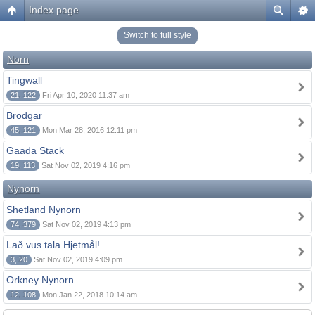
Index page
Switch to full style
Norn
Tingwall
21, 122
Fri Apr 10, 2020 11:37 am
Brodgar
45, 121
Mon Mar 28, 2016 12:11 pm
Gaada Stack
19, 113
Sat Nov 02, 2019 4:16 pm
Nynorn
Shetland Nynorn
74, 379
Sat Nov 02, 2019 4:13 pm
Lað vus tala Hjetmål!
3, 20
Sat Nov 02, 2019 4:09 pm
Orkney Nynorn
12, 108
Mon Jan 22, 2018 10:14 am