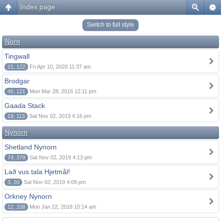
Index page
Switch to full style
Norn
Tingwall
21, 122
Fri Apr 10, 2020 11:37 am
Brodgar
45, 121
Mon Mar 28, 2016 12:11 pm
Gaada Stack
19, 113
Sat Nov 02, 2019 4:16 pm
Nynorn
Shetland Nynorn
74, 379
Sat Nov 02, 2019 4:13 pm
Lað vus tala Hjetmål!
3, 20
Sat Nov 02, 2019 4:09 pm
Orkney Nynorn
12, 108
Mon Jan 22, 2018 10:14 am