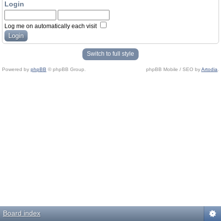
Login
Log me on automatically each visit
Switch to full style
Powered by
phpBB
© phpBB Group.
phpBB Mobile / SEO by
Artodia
.
Board index