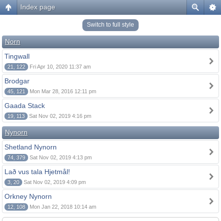
Index page
Switch to full style
Norn
Tingwall
21, 122
Fri Apr 10, 2020 11:37 am
Brodgar
45, 121
Mon Mar 28, 2016 12:11 pm
Gaada Stack
19, 113
Sat Nov 02, 2019 4:16 pm
Nynorn
Shetland Nynorn
74, 379
Sat Nov 02, 2019 4:13 pm
Lað vus tala Hjetmål!
3, 20
Sat Nov 02, 2019 4:09 pm
Orkney Nynorn
12, 108
Mon Jan 22, 2018 10:14 am