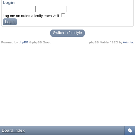
Login
Log me on automatically each visit
Switch to full style
Powered by
phpBB
© phpBB Group.
phpBB Mobile / SEO by
Artodia
.
Board index