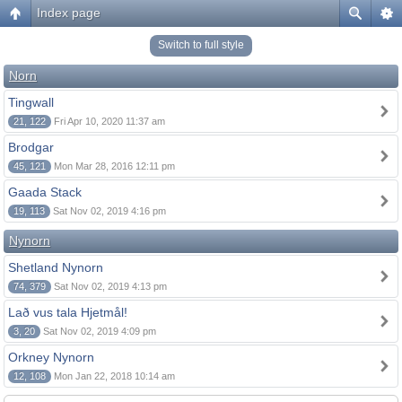
Index page
Switch to full style
Norn
Tingwall
21, 122
Fri Apr 10, 2020 11:37 am
Brodgar
45, 121
Mon Mar 28, 2016 12:11 pm
Gaada Stack
19, 113
Sat Nov 02, 2019 4:16 pm
Nynorn
Shetland Nynorn
74, 379
Sat Nov 02, 2019 4:13 pm
Lað vus tala Hjetmål!
3, 20
Sat Nov 02, 2019 4:09 pm
Orkney Nynorn
12, 108
Mon Jan 22, 2018 10:14 am