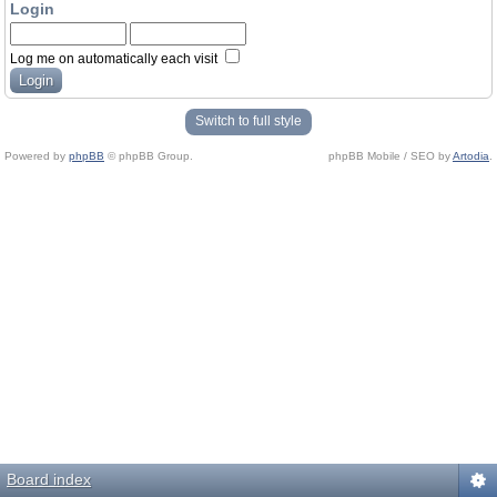
Login
Log me on automatically each visit
Switch to full style
Powered by
phpBB
© phpBB Group.
phpBB Mobile / SEO by
Artodia
.
Board index