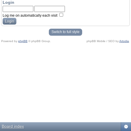
Login
Log me on automatically each visit
Switch to full style
Powered by
phpBB
© phpBB Group.
phpBB Mobile / SEO by
Artodia
.
Board index