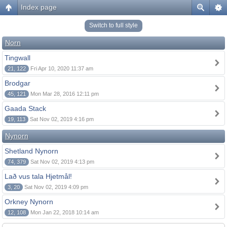
Index page
Switch to full style
Norn
Tingwall
21, 122
Fri Apr 10, 2020 11:37 am
Brodgar
45, 121
Mon Mar 28, 2016 12:11 pm
Gaada Stack
19, 113
Sat Nov 02, 2019 4:16 pm
Nynorn
Shetland Nynorn
74, 379
Sat Nov 02, 2019 4:13 pm
Lað vus tala Hjetmål!
3, 20
Sat Nov 02, 2019 4:09 pm
Orkney Nynorn
12, 108
Mon Jan 22, 2018 10:14 am