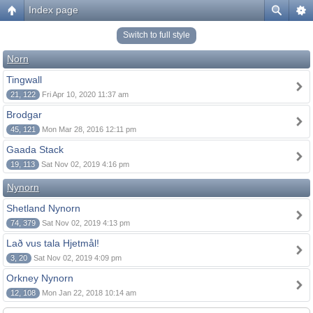
Index page
Switch to full style
Norn
Tingwall
21, 122
Fri Apr 10, 2020 11:37 am
Brodgar
45, 121
Mon Mar 28, 2016 12:11 pm
Gaada Stack
19, 113
Sat Nov 02, 2019 4:16 pm
Nynorn
Shetland Nynorn
74, 379
Sat Nov 02, 2019 4:13 pm
Lað vus tala Hjetmål!
3, 20
Sat Nov 02, 2019 4:09 pm
Orkney Nynorn
12, 108
Mon Jan 22, 2018 10:14 am