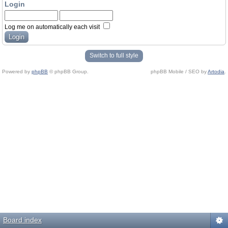
Login
Log me on automatically each visit
Switch to full style
Powered by
phpBB
© phpBB Group.
phpBB Mobile / SEO by
Artodia
.
Board index