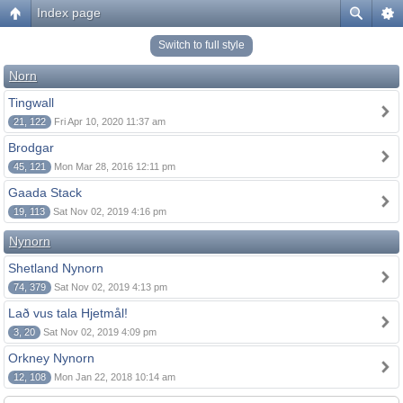
Index page
Switch to full style
Norn
Tingwall
21, 122
Fri Apr 10, 2020 11:37 am
Brodgar
45, 121
Mon Mar 28, 2016 12:11 pm
Gaada Stack
19, 113
Sat Nov 02, 2019 4:16 pm
Nynorn
Shetland Nynorn
74, 379
Sat Nov 02, 2019 4:13 pm
Lað vus tala Hjetmål!
3, 20
Sat Nov 02, 2019 4:09 pm
Orkney Nynorn
12, 108
Mon Jan 22, 2018 10:14 am