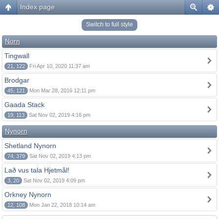
Index page
Switch to full style
Norn
Tingwall
21, 122
Fri Apr 10, 2020 11:37 am
Brodgar
45, 121
Mon Mar 28, 2016 12:11 pm
Gaada Stack
19, 113
Sat Nov 02, 2019 4:16 pm
Nynorn
Shetland Nynorn
74, 379
Sat Nov 02, 2019 4:13 pm
Lað vus tala Hjetmål!
3, 20
Sat Nov 02, 2019 4:09 pm
Orkney Nynorn
12, 108
Mon Jan 22, 2018 10:14 am