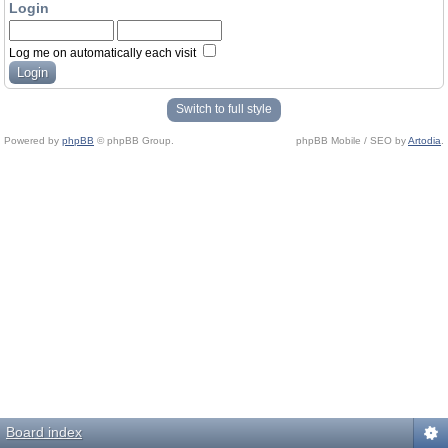
Login
Log me on automatically each visit
Switch to full style
Powered by
phpBB
© phpBB Group.
phpBB Mobile / SEO by
Artodia
.
Board index