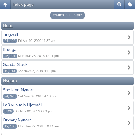
Index page
Switch to full style
Norn
Tingwall
21, 122
Fri Apr 10, 2020 11:37 am
Brodgar
45, 121
Mon Mar 28, 2016 12:11 pm
Gaada Stack
19, 113
Sat Nov 02, 2019 4:16 pm
Nynorn
Shetland Nynorn
74, 379
Sat Nov 02, 2019 4:13 pm
Lað vus tala Hjetmål!
3, 20
Sat Nov 02, 2019 4:09 pm
Orkney Nynorn
12, 108
Mon Jan 22, 2018 10:14 am