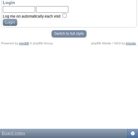
Login
Log me on automatically each visit
Switch to full style
Powered by
phpBB
© phpBB Group.
phpBB Mobile / SEO by
Artodia
.
Board index