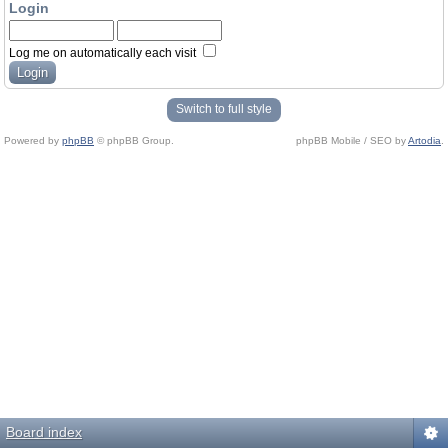
Login
Log me on automatically each visit
Switch to full style
Powered by
phpBB
© phpBB Group.
phpBB Mobile / SEO by
Artodia
.
Board index