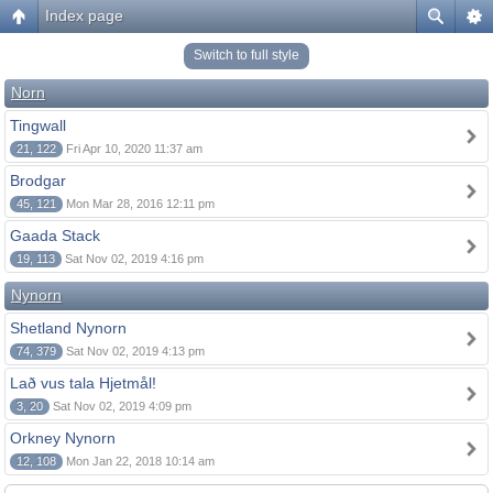
Index page
Switch to full style
Norn
Tingwall
21, 122
Fri Apr 10, 2020 11:37 am
Brodgar
45, 121
Mon Mar 28, 2016 12:11 pm
Gaada Stack
19, 113
Sat Nov 02, 2019 4:16 pm
Nynorn
Shetland Nynorn
74, 379
Sat Nov 02, 2019 4:13 pm
Lað vus tala Hjetmål!
3, 20
Sat Nov 02, 2019 4:09 pm
Orkney Nynorn
12, 108
Mon Jan 22, 2018 10:14 am