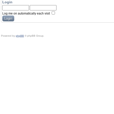
Login
Log me on automatically each visit
Powered by
phpBB
© phpBB Group.