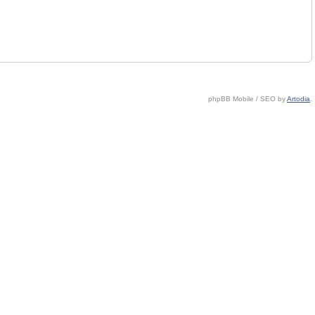
phpBB Mobile / SEO by
Artodia
.