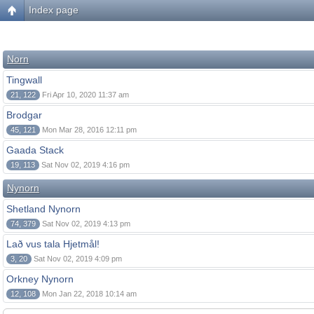
Index page
Norn
Tingwall
21, 122
Fri Apr 10, 2020 11:37 am
Brodgar
45, 121
Mon Mar 28, 2016 12:11 pm
Gaada Stack
19, 113
Sat Nov 02, 2019 4:16 pm
Nynorn
Shetland Nynorn
74, 379
Sat Nov 02, 2019 4:13 pm
Lað vus tala Hjetmål!
3, 20
Sat Nov 02, 2019 4:09 pm
Orkney Nynorn
12, 108
Mon Jan 22, 2018 10:14 am