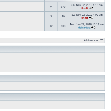
Sat Nov 02, 2019 4:13 pm
74
379
Hnolt
Sat Nov 02, 2019 4:09 pm
3
20
Hnolt
Mon Jan 22, 2018 10:14 am
12
108
defna-jora
All times are UTC