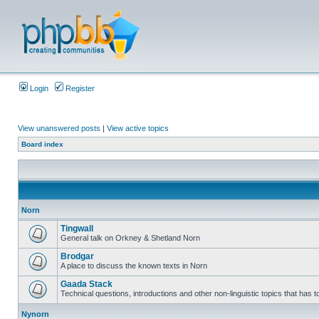
Login
Register
View unanswered posts
|
View active topics
Board index
Norn
Tingwall
General talk on Orkney & Shetland Norn
Brodgar
A place to discuss the known texts in Norn
Gaada Stack
Technical questions, introductions and other non-linguistic topics that has
Nynorn