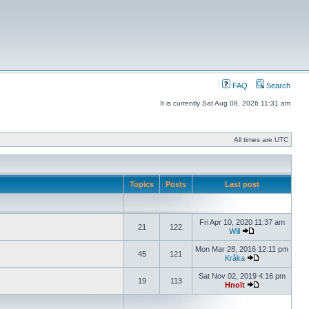
FAQ
Search
It is currently Sat Aug 08, 2026 11:31 am
All times are UTC
Topics
Posts
Last post
Fri Apr 10, 2020 11:37 am
21
122
Will
Mon Mar 28, 2016 12:11 pm
45
121
Kråka
Sat Nov 02, 2019 4:16 pm
19
113
Hnolt