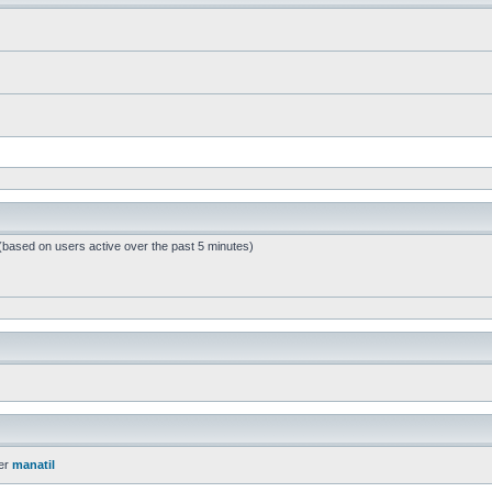
 (based on users active over the past 5 minutes)
er
manatil