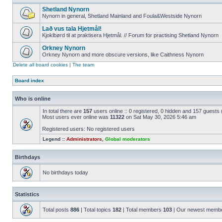
Shetland Nynorn
Nynorn in general, Shetland Mainland and Foula&Westside Nynorn
Lað vus tala Hjetmål!
Kjoklbørd til at praktisera Hjetmål. // Forum for practising Shetland Nynorn
Orkney Nynorn
Orkney Nynorn and more obscure versions, like Caithness Nynorn
Delete all board cookies
|
The team
Board index
Who is online
In total there are
157
users online :: 0 registered, 0 hidden and 157 guests
Most users ever online was
11322
on Sat May 30, 2026 5:46 am
Registered users: No registered users
Legend ::
Administrators
,
Global moderators
Birthdays
No birthdays today
Statistics
Total posts
886
| Total topics
182
| Total members
103
| Our newest memb