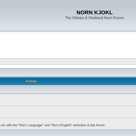
NORN KJOKL
The Orkney & Shetland Norn Forum
Forum
 to do with the "Norn Language" and "Norn-English" websites & this forum