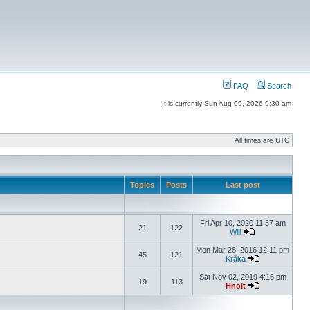
FAQ
Search
It is currently Sun Aug 09, 2026 9:30 am
All times are UTC
Topics
Posts
Last post
Fri Apr 10, 2020 11:37 am
21
122
Will
Mon Mar 28, 2016 12:11 pm
45
121
Kråka
Sat Nov 02, 2019 4:16 pm
19
113
Hnolt