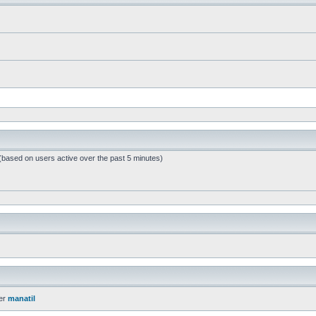
 (based on users active over the past 5 minutes)
er
manatil