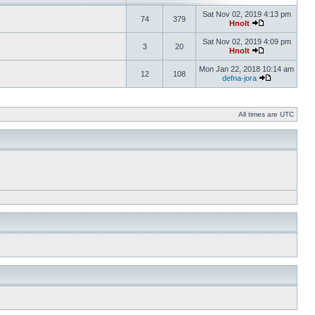
Sat Nov 02, 2019 4:13 pm
74
379
Hnolt
Sat Nov 02, 2019 4:09 pm
3
20
Hnolt
Mon Jan 22, 2018 10:14 am
12
108
defna-jora
All times are UTC