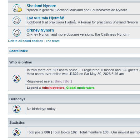
Shetland Nynorn
Nynorn in general, Shetland Mainland and Foula&Westside Nynorn
Lað vus tala Hjetmål!
Kjoklbørd til at praktisera Hjetmål. // Forum for practising Shetland Nynorn
Orkney Nynorn
Orkney Nynorn and more obscure versions, like Caithness Nynorn
Delete all board cookies
|
The team
Board index
Who is online
In total there are
327
users online :: 1 registered, 0 hidden and 326 guests
Most users ever online was
11322
on Sat May 30, 2026 5:46 am
Registered users:
Bing [Bot]
Legend ::
Administrators
,
Global moderators
Birthdays
No birthdays today
Statistics
Total posts
886
| Total topics
182
| Total members
103
| Our newest memb