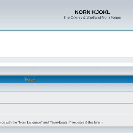
NORN KJOKL
The Orkney & Shetland Norn Forum
Forum
 to do with the "Norn Language" and "Norn-English" websites & this forum