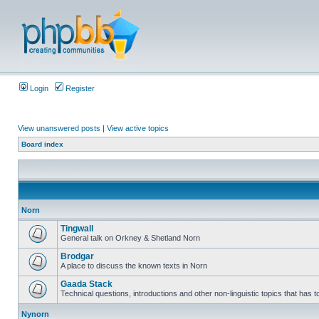
Login
Register
View unanswered posts
|
View active topics
Board index
Norn
Tingwall
General talk on Orkney & Shetland Norn
Brodgar
A place to discuss the known texts in Norn
Gaada Stack
Technical questions, introductions and other non-linguistic topics that has
Nynorn