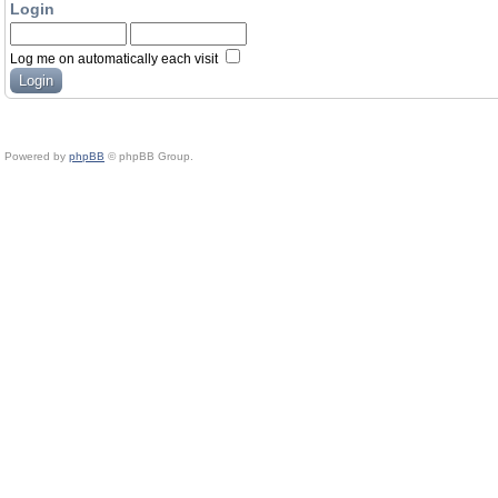
Login
Log me on automatically each visit
Powered by
phpBB
© phpBB Group.