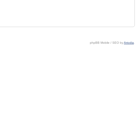
phpBB Mobile / SEO by
Artodia
.