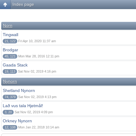
Index page
Norn
Tingwall
21, 122
Fri Apr 10, 2020 11:37 am
Brodgar
45, 121
Mon Mar 28, 2016 12:11 pm
Gaada Stack
19, 113
Sat Nov 02, 2019 4:16 pm
Nynorn
Shetland Nynorn
74, 379
Sat Nov 02, 2019 4:13 pm
Lað vus tala Hjetmål!
3, 20
Sat Nov 02, 2019 4:09 pm
Orkney Nynorn
12, 108
Mon Jan 22, 2018 10:14 am